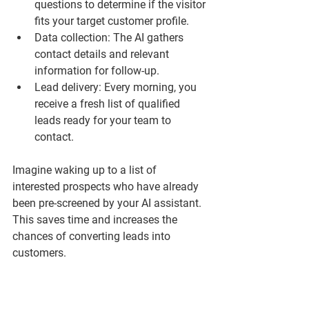
questions to determine if the visitor 
fits your target customer profile.
Data collection
: The AI gathers 
contact details and relevant 
information for follow-up.
Lead delivery
: Every morning, you 
receive a fresh list of qualified 
leads ready for your team to 
contact.
Imagine waking up to a list of 
interested prospects who have already 
been pre-screened by your AI assistant. 
This saves time and increases the 
chances of converting leads into 
customers.