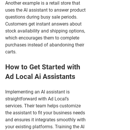
Another example is a retail store that 
uses the AI assistant to answer product 
questions during busy sale periods. 
Customers get instant answers about 
stock availability and shipping options, 
which encourages them to complete 
purchases instead of abandoning their 
carts.
How to Get Started with 
Ad Local Ai Assistants
Implementing an AI assistant is 
straightforward with Ad Local’s 
services. Their team helps customize 
the assistant to fit your business needs 
and ensures it integrates smoothly with 
your existing platforms. Training the AI 