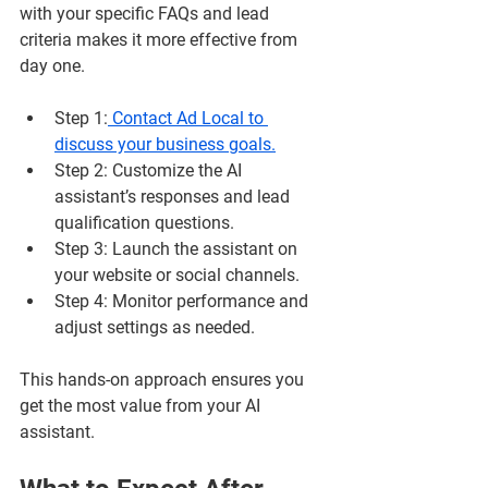
with your specific FAQs and lead 
criteria makes it more effective from 
day one.
Step 1
:
 Contact Ad Local to 
discuss your business goals.
Step 2
: Customize the AI 
assistant’s responses and lead 
qualification questions.
Step 3
: Launch the assistant on 
your website or social channels.
Step 4
: Monitor performance and 
adjust settings as needed.
This hands-on approach ensures you 
get the most value from your AI 
assistant.