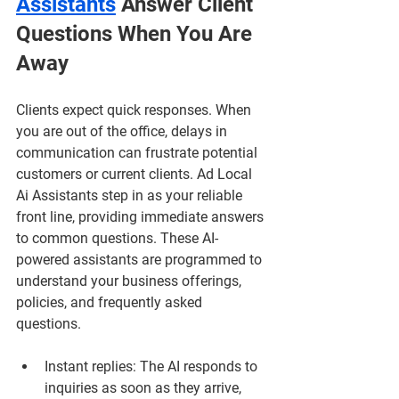
Assistants
 Answer Client 
Questions When You Are 
Away
Clients expect quick responses. When 
you are out of the office, delays in 
communication can frustrate potential 
customers or current clients. Ad Local 
Ai Assistants step in as your reliable 
front line, providing immediate answers 
to common questions. These AI-
powered assistants are programmed to 
understand your business offerings, 
policies, and frequently asked 
questions.
Instant replies
: The AI responds to 
inquiries as soon as they arrive, 