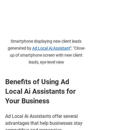
Smartphone displaying new client leads 
generated by 
Ad Local Ai Assistant
", "Close-
up of smartphone screen with new client 
leads, eye-level view
Benefits of Using Ad 
Local Ai Assistants for 
Your Business
Ad Local Ai Assistants offer several 
advantages that help businesses stay 