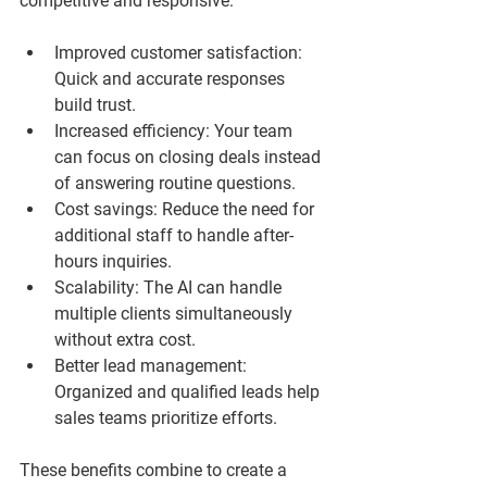
competitive and responsive:
Improved customer satisfaction
: 
Quick and accurate responses 
build trust.
Increased efficiency
: Your team 
can focus on closing deals instead 
of answering routine questions.
Cost savings
: Reduce the need for 
additional staff to handle after-
hours inquiries.
Scalability
: The AI can handle 
multiple clients simultaneously 
without extra cost.
Better lead management
: 
Organized and qualified leads help 
sales teams prioritize efforts.
These benefits combine to create a 