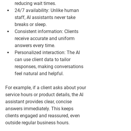
reducing wait times.
24/7 availability
: Unlike human 
staff, AI assistants never take 
breaks or sleep.
Consistent information
: Clients 
receive accurate and uniform 
answers every time.
Personalized interaction
: The AI 
can use client data to tailor 
responses, making conversations 
feel natural and helpful.
For example, if a client asks about your 
service hours or product details, the AI 
assistant provides clear, concise 
answers immediately. This keeps 
clients engaged and reassured, even 
outside regular business hours.