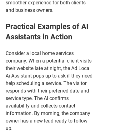
smoother experience for both clients 
and business owners.
Practical Examples of AI 
Assistants in Action
Consider a local home services 
company. When a potential client visits 
their website late at night, the Ad Local 
Ai Assistant pops up to ask if they need 
help scheduling a service. The visitor 
responds with their preferred date and 
service type. The AI confirms 
availability and collects contact 
information. By morning, the company 
owner has a new lead ready to follow 
up.