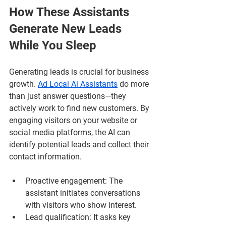
How These Assistants 
Generate New Leads 
While You Sleep
Generating leads is crucial for business 
growth. 
Ad Local Ai Assistants
 do more 
than just answer questions—they 
actively work to find new customers. By 
engaging visitors on your website or 
social media platforms, the AI can 
identify potential leads and collect their 
contact information.
Proactive engagement
: The 
assistant initiates conversations 
with visitors who show interest.
Lead qualification
: It asks key 