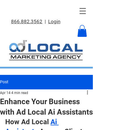
866.882.3562
|
Login
Post
Apr 14
4 min read
Enhance Your Business
with Ad Local Ai Assistants
How Ad Local 
Ai 