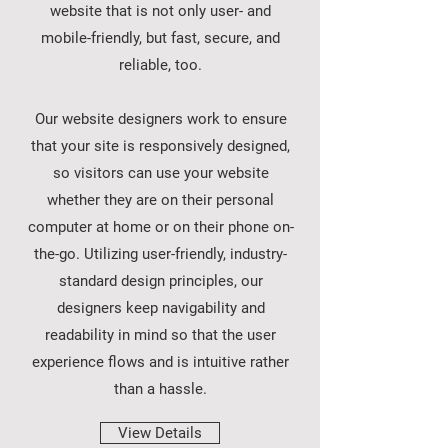
website that is not only user- and
mobile-friendly, but fast, secure, and
reliable, too.
Our website designers work to ensure
that your site is responsively designed,
so visitors can use your website
whether they are on their personal
computer at home or on their phone on-
the-go. Utilizing user-friendly, industry-
standard design principles, our
designers keep navigability and
readability in mind so that the user
experience flows and is intuitive rather
than a hassle.
View Details