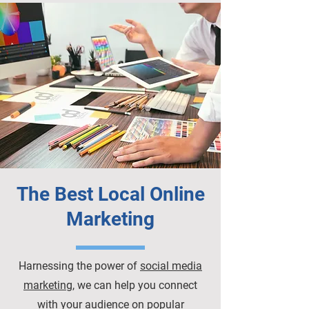
The Best Local Online
Marketing
Harnessing the power of
social media
marketing
, we can help you connect
with your audience on popular