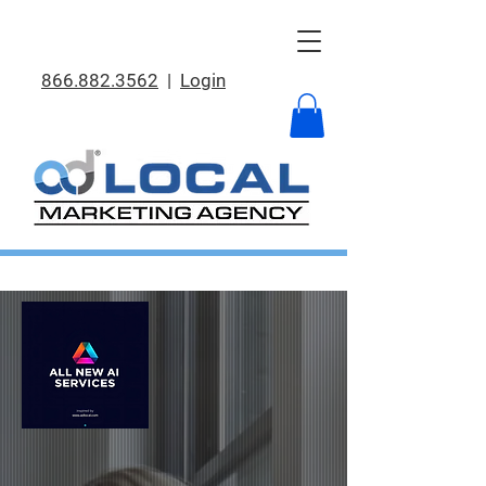
866.882.3562
|
Login