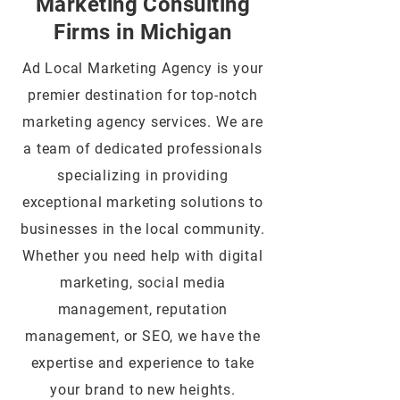
Marketing Consulting
Firms in Michigan
Ad Local Marketing Agency is your
premier destination for top-notch
marketing agency services. We are
a team of dedicated professionals
specializing in providing
exceptional marketing solutions to
businesses in the local community.
Whether you need help with digital
marketing, social media
management, reputation
management, or SEO, we have the
expertise and experience to take
your brand to new heights.