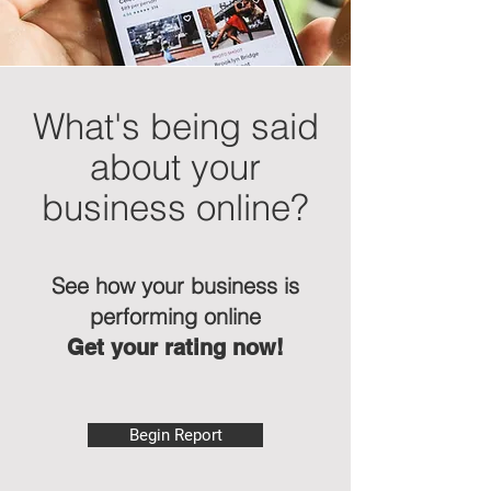
What's being said
about your
business online?
See how your business is
performing online
Get your rating now!
Begin Report