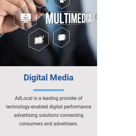
Digital Media
AdLocal is a leading provider of
technology-enabled digital performance
advertising solutions connecting
consumers and advertisers.