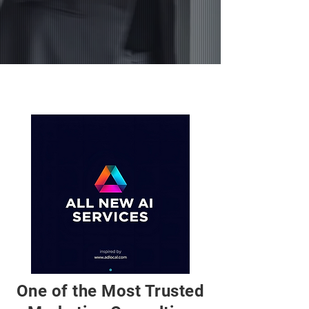
FALL 2025
One of the Most Trusted