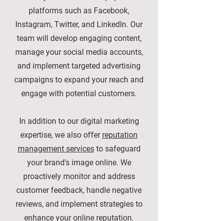
platforms such as Facebook,
Instagram, Twitter, and LinkedIn. Our
team will develop engaging content,
manage your social media accounts,
and implement targeted advertising
campaigns to expand your reach and
engage with potential customers.
In addition to our digital marketing
expertise, we also offer
reputation
management services
to safeguard
your brand's image online. We
proactively monitor and address
customer feedback, handle negative
reviews, and implement strategies to
enhance your online reputation.