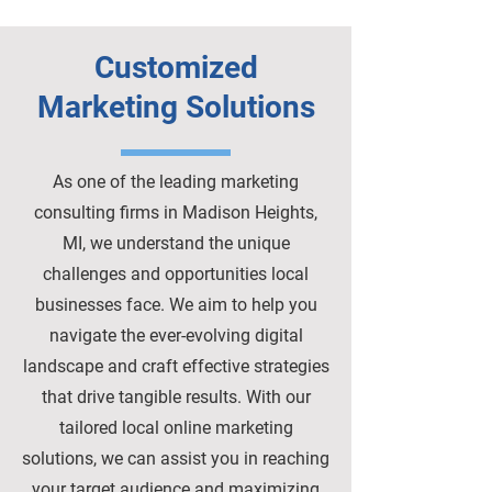
Customized
Marketing Solutions
As one of the leading marketing
consulting firms in Madison Heights,
MI, we understand the unique
challenges and opportunities local
businesses face. We aim to help you
navigate the ever-evolving digital
landscape and craft effective strategies
that drive tangible results. With our
tailored local online marketing
solutions, we can assist you in reaching
your target audience and maximizing