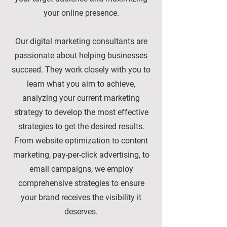
your online presence.
Our digital marketing consultants are
passionate about helping businesses
succeed. They work closely with you to
learn what you aim to achieve,
analyzing your current marketing
strategy to develop the most effective
strategies to get the desired results.
From website optimization to content
marketing, pay-per-click advertising, to
email campaigns, we employ
comprehensive strategies to ensure
your brand receives the visibility it
deserves.