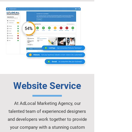
Website Service
At AdLocal Marketing Agency, our
talented team of experienced designers
and developers work together to provide
your company with a stunning custom