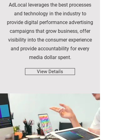
AdLocal leverages the best processes
and technology in the industry to
provide digital performance advertising
campaigns that grow business, offer
visibility into the consumer experience
and provide accountability for every
media dollar spent.
View Details