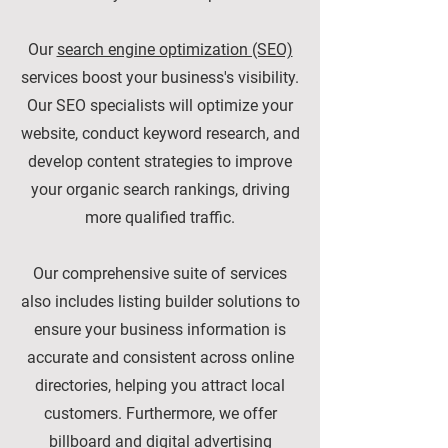
Our
search engine optimization (SEO)
services boost your business's visibility.
Our SEO specialists will optimize your
website, conduct keyword research, and
develop content strategies to improve
your organic search rankings, driving
more qualified traffic.
Our comprehensive suite of services
also includes listing builder solutions to
ensure your business information is
accurate and consistent across online
directories, helping you attract local
customers. Furthermore, we offer
billboard and digital advertising