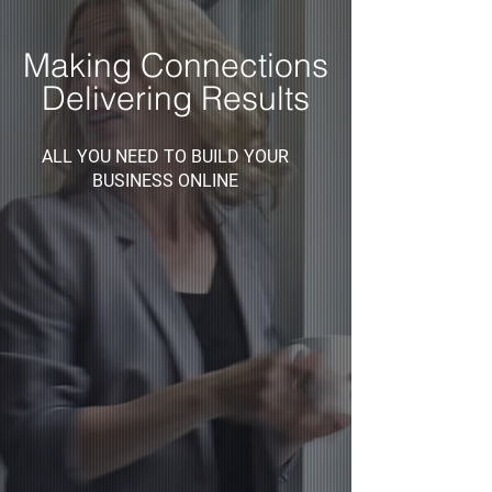
Making Connections
Delivering Results
ALL YOU NEED TO BUILD YOUR
BUSINESS ONLINE