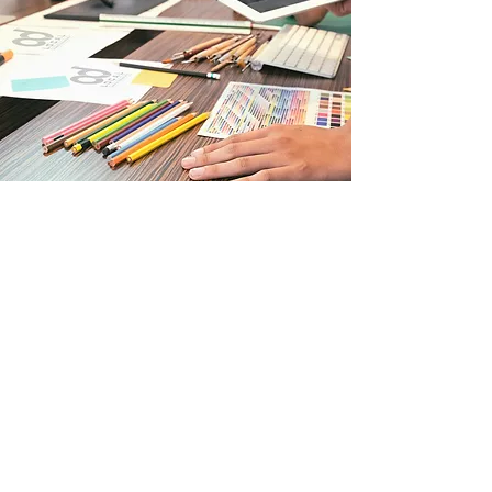
Print Design
Whether you want to attract new
customers, thank existing ones, or
promote an offer, there’s nothing like
high-quality print marketing to get the
job done. AdLocal experts will help you
create custom brochures, flyers,