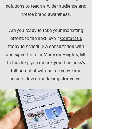
solutions
to reach a wider audience and
create brand awareness.
Are you ready to take your marketing
efforts to the next level?
Contact us
today to schedule a consultation with
our expert team in Madison Heights, MI.
Let us help you unlock your business's
full potential with our effective and
results-driven marketing strategies.